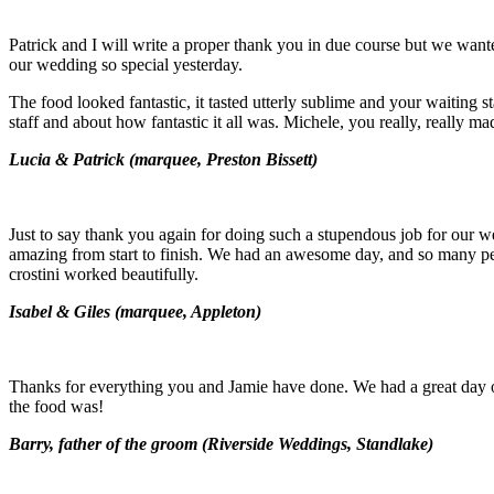
Patrick and I will write a proper thank you in due course but we wan
our wedding so special yesterday.
The food looked fantastic, it tasted utterly sublime and your waiting
staff and about how fantastic it all was. Michele, you really, really
Lucia & Patrick (marquee, Preston Bissett)
Just to say thank you again for doing such a stupendous job for our 
amazing from start to finish. We had an awesome day, and so many pe
crostini worked beautifully.
Isabel & Giles (m
arquee, Appleton)
Thanks for everything you and Jamie have done. We had a great day 
the food was!
Barry, father of the groom (
Riverside Weddings, Standlake)