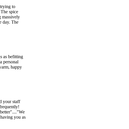
trying to
! The spice
g massively
he day. The
 as befitting
 a personal
 warm, happy
d your staff
frequently!
better"...."We
 having you as