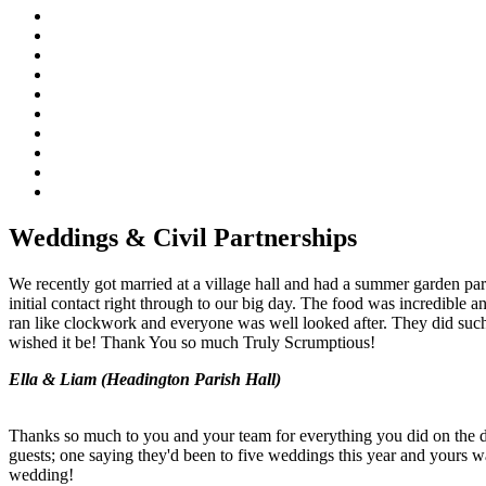
Weddings & Civil Partnerships
We recently got married at a village hall and had a summer garden par
initial contact right through to our big day. The food was incredibl
ran like clockwork and everyone was well looked after. They did such
wished it be! Thank You so much Truly Scrumptious!
Ella & Liam (Headington Parish Hall)
Thanks so much to you and your team for everything you did on the 
guests; one saying they'd been to five weddings this year and yours w
wedding!