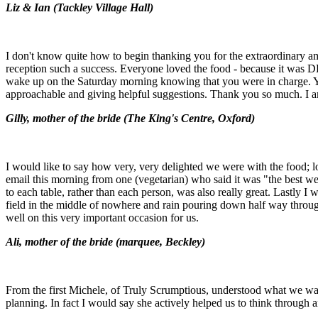
Liz & Ian (
Tackley Village Hall)
I don't know quite how to begin thanking you for the extraordinary 
reception such a success. Everyone loved the food - because it was 
wake up on the Saturday morning knowing that you were in charge. Yo
approachable and giving helpful suggestions. Thank you so much. I 
Gilly, mother of the bride (
The King's Centre, Oxford)
I would like to say how very, very delighted we were with the food; lots
email this morning from one (vegetarian) who said it was "the best w
to each table, rather than each person, was also really great. Lastly 
field in the middle of nowhere and rain pouring down half way through
well on this very important occasion for us.
Ali, mother of the bride (m
arquee, Beckley)
From the first Michele, of Truly Scrumptious, understood what we wante
planning. In fact I would say she actively helped us to think through