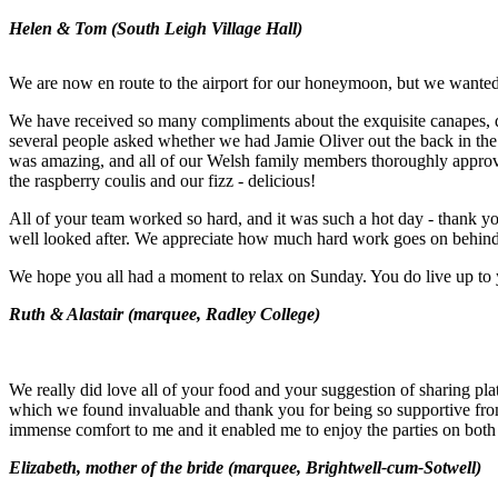
Helen & Tom (South Leigh Village Hall)
We are now en route to the airport for our honeymoon, but we wanted 
We have received so many compliments about the exquisite canapes, de
several people asked whether we had Jamie Oliver out the back in the
was amazing, and all of our Welsh family members thoroughly approve
the raspberry coulis and our fizz - delicious!
All of your team worked so hard, and it was such a hot day - thank yo
well looked after. We appreciate how much hard work goes on behind 
We hope you all had a moment to relax on Sunday. You do live up to 
Ruth & Alastair (marquee, Radley College)
We really did love all of your food and your suggestion of sharing plat
which we found invaluable and thank you for being so supportive fro
immense comfort to me and it enabled me to enjoy the parties on both
Elizabeth, mother of the bride (marquee, Brightwell-cum-Sotwell)