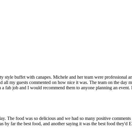
ty style buffet with canapes. Michele and her team were professional a
e and all my guests commented on how nice it was. The team on the day 
 a fab job and I would recommend them to anyone planning an event. It
day. The food was so delicious and we had so many positive comments
as by far the best food, and another saying it was the best food they'd