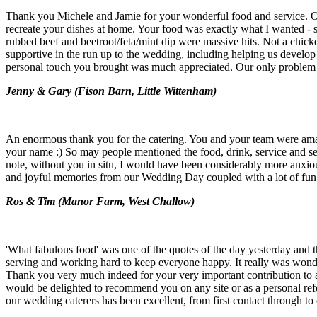
Thank you Michele and Jamie for your wonderful food and service. Our 
recreate your dishes at home. Your food was exactly what I wanted - sp
rubbed beef and beetroot/feta/mint dip were massive hits. Not a chick
supportive in the run up to the wedding, including helping us develop
personal touch you brought was much appreciated. Our only problem 
Jenny & Gary (
Fison Barn, Little Wittenham)
An enormous thank you for the catering. You and your team were amaz
your name :) So may people mentioned the food, drink, service and set
note, without you in situ, I would have been considerably more anxio
and joyful memories from our Wedding Day coupled with a lot of fun. 
Ros & Tim (
Manor Farm, West Challow)
'What fabulous food' was one of the quotes of the day yesterday and t
serving and working hard to keep everyone happy. It really was wonde
Thank you very much indeed for your very important contribution to a 
would be delighted to recommend you on any site or as a personal ref
our wedding caterers has been excellent, from first contact through to 