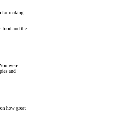
m for making
e food and the
! You were
pies and
 on how great