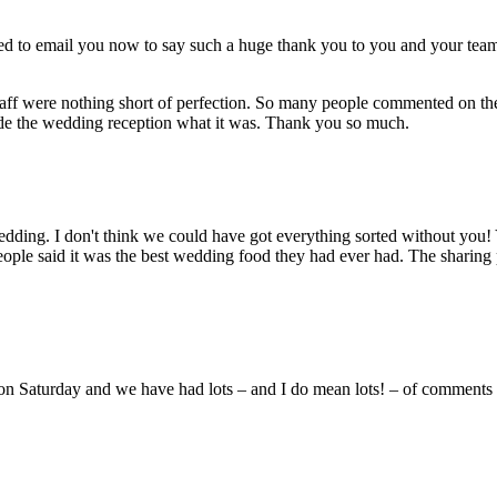
ted to email you now to say such a huge thank you to you and your tea
 staff were nothing short of perfection. So many people commented on th
 made the wedding reception what it was. Thank you so much.
wedding. I don't think we could have got everything sorted without you
ople said it was the best wedding food they had ever had. The sharing 
on Saturday and we have had lots – and I do mean lots! – of comments