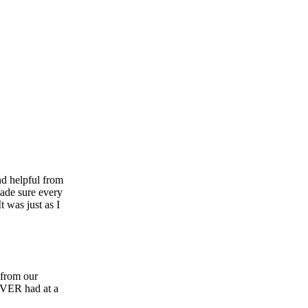
nd helpful from
made sure every
 was just as I
 from our
 EVER had at a