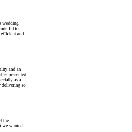
's wedding
nderful to
efficient and
ality and an
shes presented
ecially as a
 delivering so
f the
at we wanted.