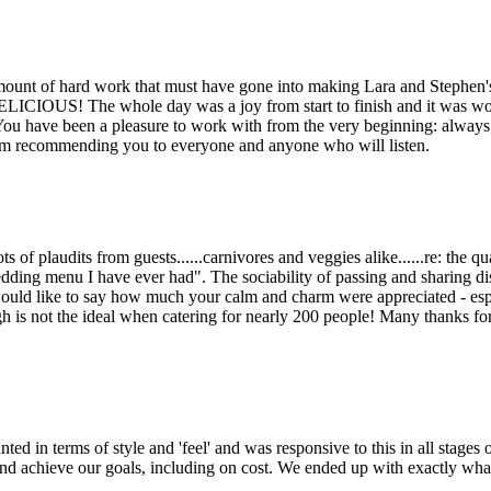
amount of hard work that must have gone into making Lara and Stephen
DELICIOUS! The whole day was a joy from start to finish and it was wo
u have been a pleasure to work with from the very beginning: always 
am recommending you to everyone and anyone who will listen.
 of plaudits from guests......carnivores and veggies alike......re: the qu
edding menu I have ever had". The sociability of passing and sharing di
I would like to say how much your calm and charm were appreciated - esp
 is not the ideal when catering for nearly 200 people! Many thanks for
d in terms of style and 'feel' and was responsive to this in all stages o
 and achieve our goals, including on cost. We ended up with exactly wh