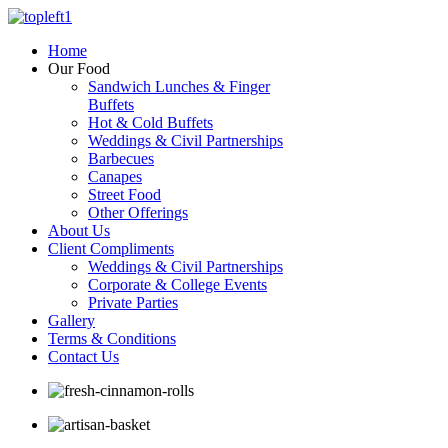
Home
Our Food
Sandwich Lunches & Finger
Buffets
Hot & Cold Buffets
Weddings & Civil Partnerships
Barbecues
Canapes
Street Food
Other Offerings
About Us
Client Compliments
Weddings & Civil Partnerships
Corporate & College Events
Private Parties
Gallery
Terms & Conditions
Contact Us