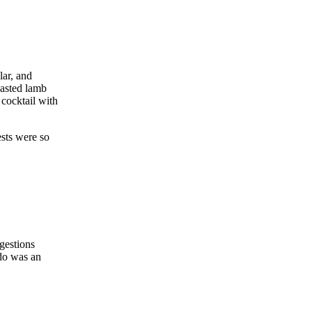
lar, and
oasted lamb
cocktail with
ests were so
ggestions
 do was an