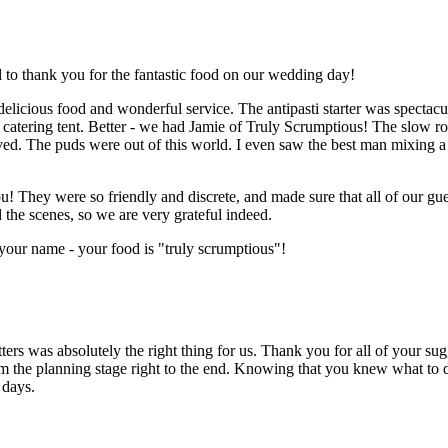
to thank you for the fantastic food on our wedding day!
licious food and wonderful service. The antipasti starter was spectacu
 catering tent. Better - we had Jamie of Truly Scrumptious! The slow r
d. The puds were out of this world. I even saw the best man mixing a 
u! They were so friendly and discrete, and made sure that all of our gu
the scenes, so we are very grateful indeed.
your name - your food is "truly scrumptious"!
ters was absolutely the right thing for us. Thank you for all of your su
m the planning stage right to the end. Knowing that you knew what to
 days.