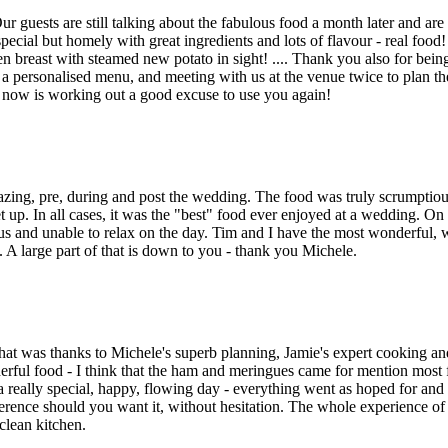
guests are still talking about the fabulous food a month later and are 
ecial but homely with great ingredients and lots of flavour - real food
en breast with steamed new potato in sight! .... Thank you also for bein
 a personalised menu, and meeting with us at the venue twice to plan t
now is working out a good excuse to use you again!
ing, pre, during and post the wedding. The food was truly scrumptious
 up. In all cases, it was the "best" food ever enjoyed at a wedding. On
us and unable to relax on the day. Tim and I have the most wonderful,
A large part of that is down to you - thank you Michele.
hat was thanks to Michele's superb planning, Jamie's expert cooking an
rful food - I think that the ham and meringues came for mention most 
really special, happy, flowing day - everything went as hoped for and 
erence should you want it, without hesitation. The whole experience of
clean kitchen.