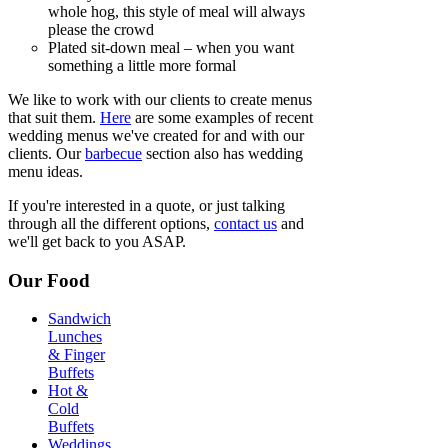
whole hog, this style of meal will always
please the crowd
Plated sit-down meal – when you want
something a little more formal
We like to work with our clients to create menus
that suit them.
Here
are some examples of recent
wedding menus we've created for and with our
clients. Our
barbecue
section also has wedding
menu ideas.
If you're interested in a quote, or just talking
through all the different options,
contact us
and
we'll get back to you ASAP.
Our Food
Sandwich
Lunches
& Finger
Buffets
Hot &
Cold
Buffets
Weddings