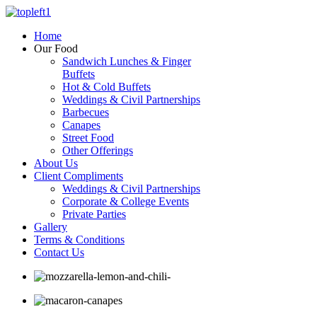
Home
Our Food
Sandwich Lunches & Finger
Buffets
Hot & Cold Buffets
Weddings & Civil Partnerships
Barbecues
Canapes
Street Food
Other Offerings
About Us
Client Compliments
Weddings & Civil Partnerships
Corporate & College Events
Private Parties
Gallery
Terms & Conditions
Contact Us