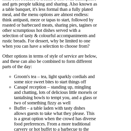
and gets people talking and sharing. Also known as
a table banquet, it's less formal than a fully plated
meal, and the menu options are almost endless:
think antipasti, meze or tapas to start, followed by
roasted or barbecued meats, sharing pies, tagines or
other scrumptious hot dishes served with a
selection of tasty & colourful accompaniments and
rustic breads. For dessert, why be limited to one
when you can have a selection to choose from?
Other options in terms of style of service are below,
and these can also be combined to form different
parts of the day:
Groom's tea – tea, light sparkly cordials and
some nice sweet bites to start things off
Canapé reception – standing up, mingling
and chatting, lots of delicious little morsels or
tantalising bowls to tempt you, and a glass or
two of something fizzy as well
Buffet – a table laden with tasty dishes
allows guests to take what they please. This
is a great option when the crowd has diverse
food preferences. From a more traditional
carvery or hot buffet to a barbecue to the