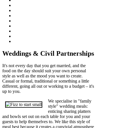
Weddings & Civil Partnerships
It's not every day that you get married, and the
food on the day should suit your own personal
style as well as the mood you want to create.
Casual or formal, traditional or something a little
different, going all out or working to a budget – it's
up to you.
We specialise in "family
style" wedding meals:
enticing sharing platters
and bowls set out on each table for you and your
guests to help themselves to. We like this style of
meal best because it creates a convivial atmosphere