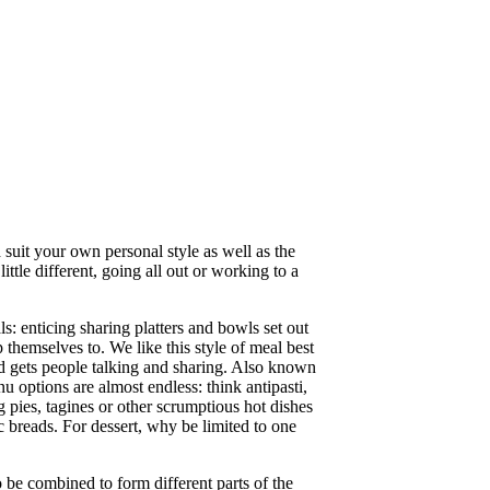
 suit your own personal style as well as the
ttle different, going all out or working to a
s: enticing sharing platters and bowls set out
 themselves to. We like this style of meal best
nd gets people talking and sharing. Also known
nu options are almost endless: think antipasti,
g pies, tagines or other scrumptious hot dishes
c breads. For dessert, why be limited to one
o be combined to form different parts of the