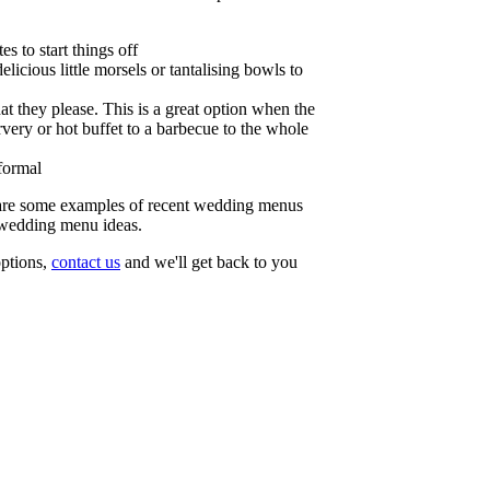
s to start things off
licious little morsels or tantalising bowls to
at they please. This is a great option when the
very or hot buffet to a barbecue to the whole
formal
re some examples of recent wedding menus
 wedding menu ideas.
 options,
contact us
and we'll get back to you