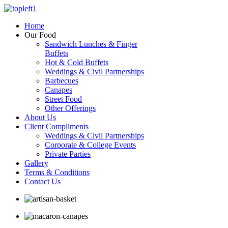
Home
Our Food
Sandwich Lunches & Finger
Buffets
Hot & Cold Buffets
Weddings & Civil Partnerships
Barbecues
Canapes
Street Food
Other Offerings
About Us
Client Compliments
Weddings & Civil Partnerships
Corporate & College Events
Private Parties
Gallery
Terms & Conditions
Contact Us