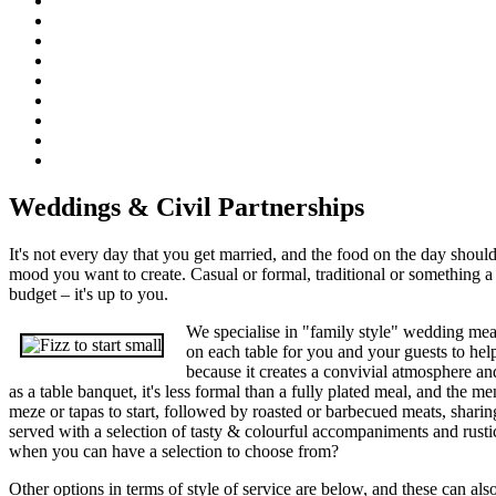
Weddings & Civil Partnerships
It's not every day that you get married, and the food on the day should
mood you want to create. Casual or formal, traditional or something a li
budget – it's up to you.
We specialise in "family style" wedding meal
on each table for you and your guests to help
because it creates a convivial atmosphere a
as a table banquet, it's less formal than a fully plated meal, and the me
meze or tapas to start, followed by roasted or barbecued meats, sharin
served with a selection of tasty & colourful accompaniments and rusti
when you can have a selection to choose from?
Other options in terms of style of service are below, and these can als