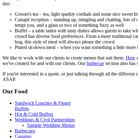
day:
Groom's tea – tea, light sparkly cordials and some nice sweet bite
Canapé reception – standing up, mingling and chatting, lots of de
tempt you, and a glass or two of something fizzy as well
Buffet – a table laden with tasty dishes allows guests to take wh
crowd has diverse food preferences. From a more traditional car
hog, this style of meal will always please the crowd
Plated sit-down meal – when you want something a little more 
We like to work with our clients to create menus that suit them.
Here
a
we've created for and with our clients. Our
barbecue
section also has
If you're interested in a quote, or just talking through all the different
ASAP.
Our Food
Sandwich Lunches & Finger
Buffets
Hot & Cold Buffets
Weddings & Civil Partnerships
Sample Wedding Menus
Barbecues
Canapes