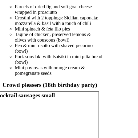
Parcels of dried fig and soft goat cheese
wrapped in prosciutto
Crostini with 2 toppings: Sicilian caponata;
mozzarella & basil with a touch of chili
Mini spinach & feta filo pies
Tagine of chicken, preserved lemons &
olives with couscous (bowl)
Pea & mint risotto with shaved pecorino
(bowl)
Pork souvlaki with tsatsiki in mini pitta bread
(bowl)
Mini pavlovas with orange cream &
pomegranate seeds
Crowd pleasers (18th birthday party)