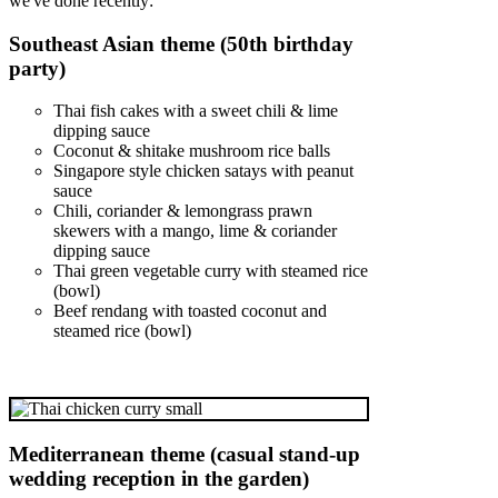
we've done recently:
Southeast Asian theme (50th birthday
party)
Thai fish cakes with a sweet chili & lime
dipping sauce
Coconut & shitake mushroom rice balls
Singapore style chicken satays with peanut
sauce
Chili, coriander & lemongrass prawn
skewers with a mango, lime & coriander
dipping sauce
Thai green vegetable curry with steamed rice
(bowl)
Beef rendang with toasted coconut and
steamed rice (bowl)
Mediterranean theme (casual stand-up
wedding reception in the garden)