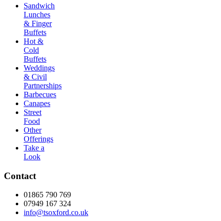
Sandwich
Lunches
& Finger
Buffets
Hot &
Cold
Buffets
Weddings
& Civil
Partnerships
Barbecues
Canapes
Street
Food
Other
Offerings
Take a
Look
Contact
01865 790 769
07949 167 324
info@tsoxford.co.uk