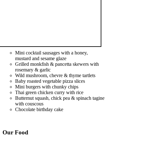
Mini cocktail sausages with a honey,
mustard and sesame glaze
Grilled monkfish & pancetta skewers with
rosemary & garlic
Wild mushroom, chevre & thyme tartlets
Baby roasted vegetable pizza slices
Mini burgers with chunky chips
Thai green chicken curry with rice
Butternut squash, chick pea & spinach tagine
with couscous
Chocolate birthday cake
Our Food