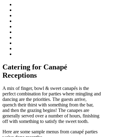
Catering for Canapé
Receptions
A mix of finger, bowl & sweet canapés is the
perfect combination for parties where mingling and
dancing are the priorities. The guests arrive,
quench their thirst with something from the bar,
and then the grazing begins! The canapes are
generally served over a number of hours, finishing
off with something to satisfy the sweet tooth.
Here are some sample menus from canapé parties