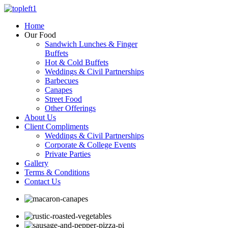
Home
Our Food
Sandwich Lunches & Finger
Buffets
Hot & Cold Buffets
Weddings & Civil Partnerships
Barbecues
Canapes
Street Food
Other Offerings
About Us
Client Compliments
Weddings & Civil Partnerships
Corporate & College Events
Private Parties
Gallery
Terms & Conditions
Contact Us