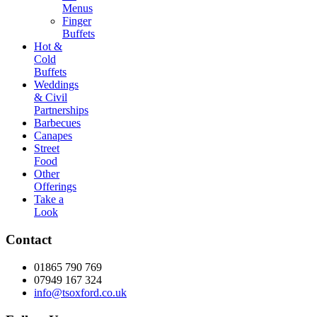
Menus
Finger
Buffets
Hot &
Cold
Buffets
Weddings
& Civil
Partnerships
Barbecues
Canapes
Street
Food
Other
Offerings
Take a
Look
Contact
01865 790 769
07949 167 324
info@tsoxford.co.uk