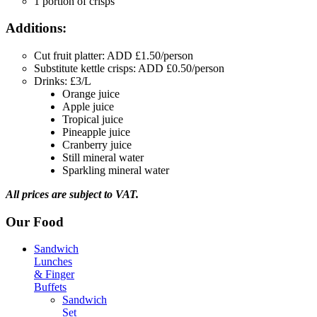
1 portion of crisps
Additions:
Cut fruit platter: ADD £1.50/person
Substitute kettle crisps: ADD £0.50/person
Drinks: £3/L
Orange juice
Apple juice
Tropical juice
Pineapple juice
Cranberry juice
Still mineral water
Sparkling mineral water
All prices are subject to VAT.
Our Food
Sandwich
Lunches
& Finger
Buffets
Sandwich
Set