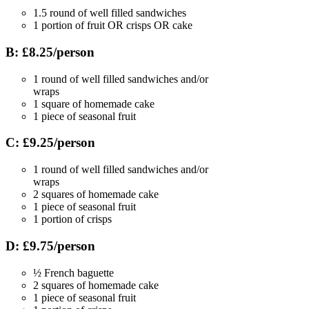
1.5 round of well filled sandwiches
1 portion of fruit OR crisps OR cake
B: £8.25/person
1 round of well filled sandwiches and/or
wraps
1 square of homemade cake
1 piece of seasonal fruit
C: £9.25/person
1 round of well filled sandwiches and/or
wraps
2 squares of homemade cake
1 piece of seasonal fruit
1 portion of crisps
D: £9.75/person
½ French baguette
2 squares of homemade cake
1 piece of seasonal fruit