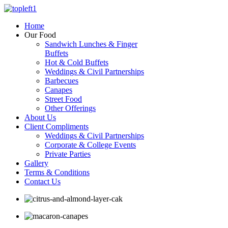
Home
Our Food
Sandwich Lunches & Finger
Buffets
Hot & Cold Buffets
Weddings & Civil Partnerships
Barbecues
Canapes
Street Food
Other Offerings
About Us
Client Compliments
Weddings & Civil Partnerships
Corporate & College Events
Private Parties
Gallery
Terms & Conditions
Contact Us