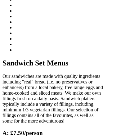
Sandwich Set Menus
Our sandwiches are made with quality ingredients
including "real" bread (i.e. no preservatives or
enhancers) from a local bakery, free range eggs and
home-cooked and sliced meats. We make our own
fillings fresh on a daily basis. Sandwich platters
typically include a variety of fillings, including
minimum 1/3 vegetarian fillings. Our selection of
fillings contains all of the favourites, as well as
some for the more adventurous!
A: £7.50/person